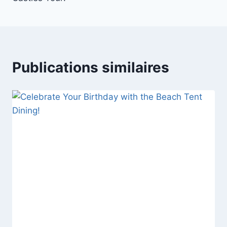
l’article
Publications similaires