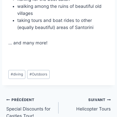
walking among the ruins of beautiful old
villages
taking tours and boat rides to other
(equally beautiful) areas of Santorini
… and many more!
Étiquettes
#
diving
#
Outdoors
de
la
publication :
Navigation
PRÉCÉDENT
SUIVANT
Special Discounts for
Helicopter Tours
de
Castles Tour!