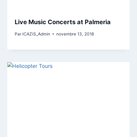
Live Music Concerts at Palmeria
Par
ICAZIS_Admin
novembre 13, 2018