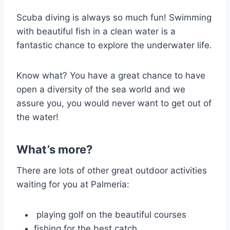
Scuba diving is always so much fun! Swimming
with beautiful fish in a clean water is a
fantastic chance to explore the underwater life.
Know what? You have a great chance to have
open a diversity of the sea world and we
assure you, you would never want to get out of
the water!
What’s more?
There are lots of other great outdoor activities
waiting for you at Palmeria:
playing golf on the beautiful courses
fishing for the best catch