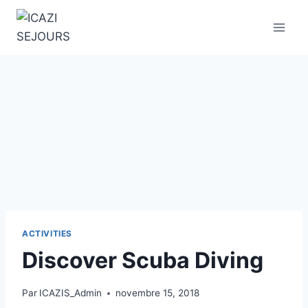
Aller
au
contenu
ACTIVITIES
Discover Scuba Diving
Par
ICAZIS_Admin
novembre 15, 2018