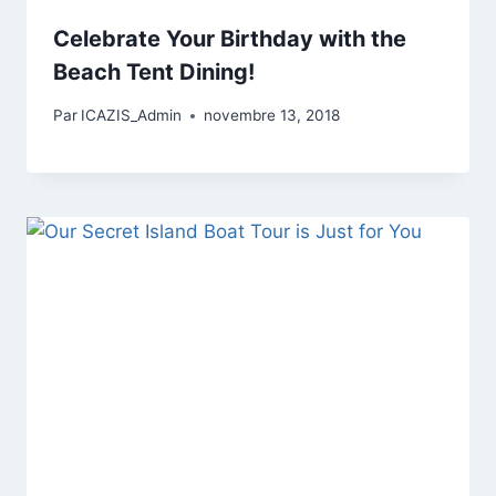
Celebrate Your Birthday with the
Beach Tent Dining!
Par
ICAZIS_Admin
novembre 13, 2018