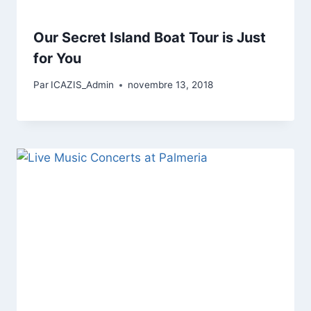
Our Secret Island Boat Tour is Just
for You
Par
ICAZIS_Admin
novembre 13, 2018